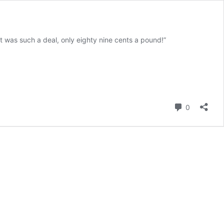
 was such a deal, only eighty nine cents a pound!”
ving
Comment
0