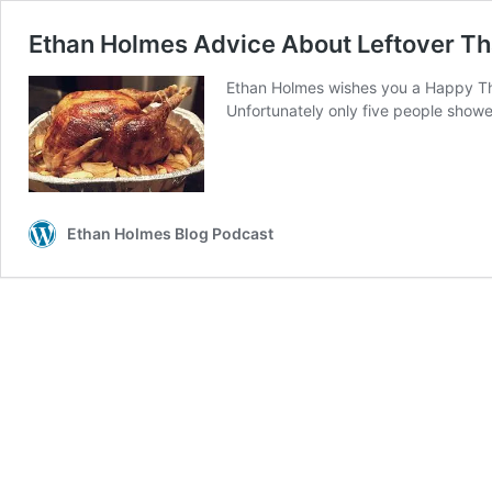
Ethan Holmes Advice About Leftover T
Ethan Holmes wishes you a Happy Than
Unfortunately only five people show
Ethan Holmes Blog Podcast