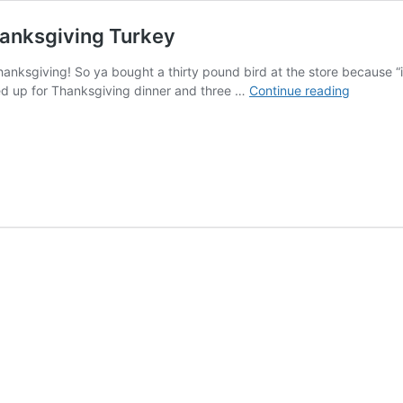
hanksgiving Turkey
ksgiving! So ya bought a thirty pound bird at the store because “it
Ethan
ed up for Thanksgiving dinner and three …
Continue reading
Holmes
Advice
About
Leftover
Thanksgi
Turkey