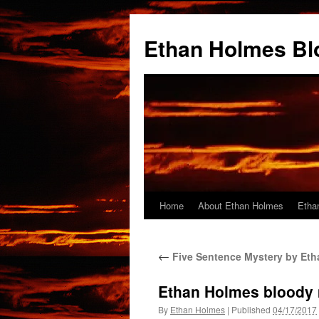
Skip
to
Ethan Holmes Bl
content
Home
About Ethan Holmes
Etha
←
Five Sentence Mystery by Et
Ethan Holmes bloody 
By
Ethan Holmes
|
Published
04/17/2017