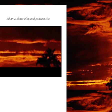
Ethan Holmes blog and podcast site.