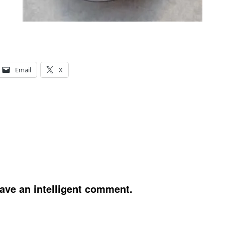
Email
X
eave an intelligent comment.