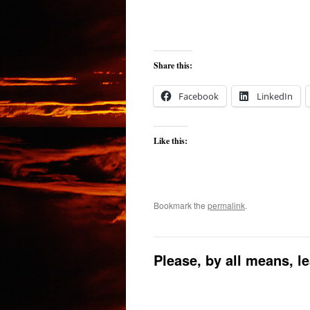
Share this:
Facebook
LinkedIn
Like this:
Bookmark the
permalink
.
Please, by all means, l