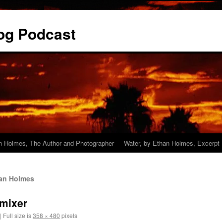
og Podcast
n Holmes, The Author and Photographer
Water, by Ethan Holmes, Excerpt
han Holmes
mixer
|
Full size is
358 × 480
pixels