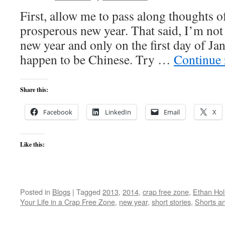
First, allow me to pass along thoughts o
prosperous new year. That said, I’m not 
new year and only on the first day of J
happen to be Chinese. Try …
Continue
Share this:
Facebook
LinkedIn
Email
X
Like this:
Posted in
Blogs
|
Tagged
2013
,
2014
,
crap free zone
,
Ethan Ho
Your Life in a Crap Free Zone
,
new year
,
short stories
,
Shorts a