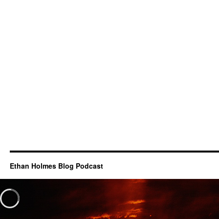
Ethan Holmes Blog Podcast