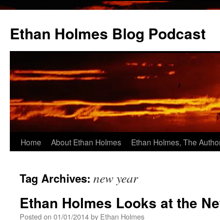
Skip
to
Ethan Holmes Blog Podcast
content
Home
About Ethan Holmes
Ethan Holmes, The Autho
new year
Tag Archives:
Ethan Holmes Looks at the N
Posted on
01/01/2014
by
Ethan Holmes