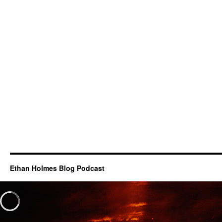
Ethan Holmes Blog Podcast