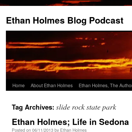
Skip
to
Ethan Holmes Blog Podcast
content
Home
About Ethan Holmes
Ethan Holmes, The Autho
slide rock state park
Tag Archives:
Ethan Holmes; Life in Sedona
Posted on
06/11/2013
by
Ethan Holmes