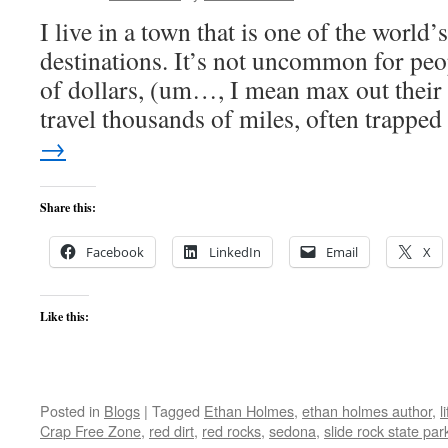
I live in a town that is one of the world
destinations. It’s not uncommon for pe
of dollars, (um…, I mean max out their 
travel thousands of miles, often trapp
→
Share this:
Facebook
LinkedIn
Email
X
Like this:
Posted in
Blogs
|
Tagged
Ethan Holmes
,
ethan holmes author
,
l
Crap Free Zone
,
red dirt
,
red rocks
,
sedona
,
slide rock state par