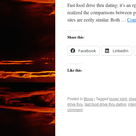
Fast food drive thru dating; it’s an e
realized the comparisons between goi
sites are eerily similar. Both …
Cont
Share this:
Facebook
LinkedIn
Like this:
Posted in
Blogs
|
Tagged
buger joint
,
che
drive thru
,
fast food drive thru dating
,
inter
comment