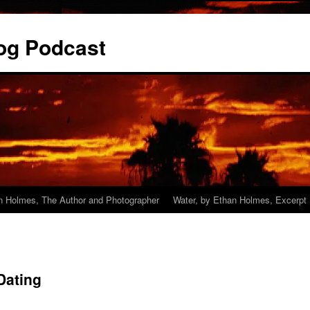
og Podcast
n Holmes, The Author and Photographer
Water, by Ethan Holmes, Excerpt
Dating