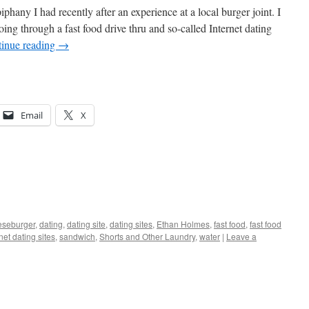
piphany I had recently after an experience at a local burger joint. I
ng through a fast food drive thru and so-called Internet dating
inue reading
→
Email
X
eseburger
,
dating
,
dating site
,
dating sites
,
Ethan Holmes
,
fast food
,
fast food
net dating sites
,
sandwich
,
Shorts and Other Laundry
,
water
|
Leave a