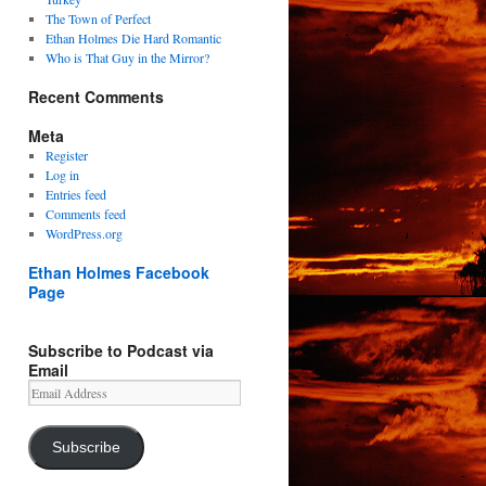
The Town of Perfect
Ethan Holmes Die Hard Romantic
Who is That Guy in the Mirror?
Recent Comments
Meta
Register
Log in
Entries feed
Comments feed
WordPress.org
Ethan Holmes Facebook
Page
Subscribe to Podcast via
Email
Email
Address
Subscribe