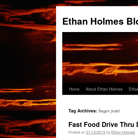
Skip
to
Ethan Holmes Bl
content
Home
About Ethan Holmes
Etha
buger joint
Tag Archives:
Fast Food Drive Thru 
Posted on
01/12/2015
by
Ethan Holmes