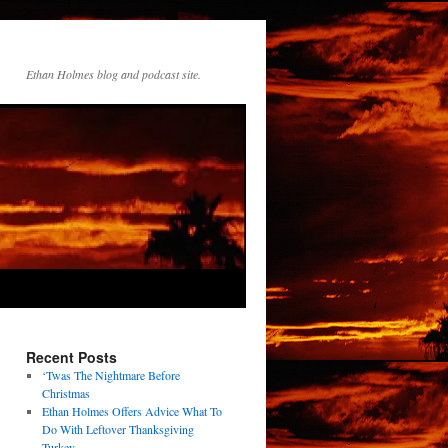
Ethan Holmes blog and podcast site.
Recent Posts
‘Twas The Nightmare Before
Christmas
Ethan Holmes Offers Advice What To
Do With Leftover Thanksgiving
Turkey