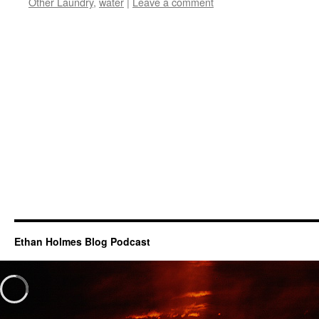
Other Laundry
,
water
|
Leave a comment
Ethan Holmes Blog Podcast