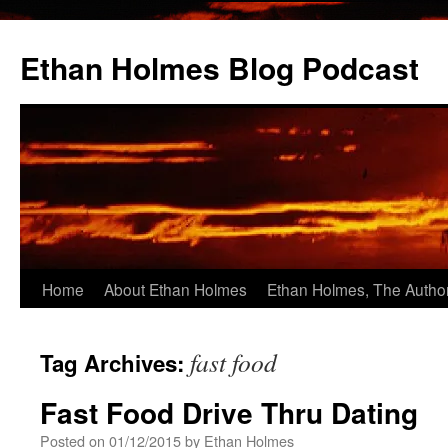
Skip
to
Ethan Holmes Blog Podcast
content
Home
About Ethan Holmes
Ethan Holmes, The Autho
fast food
Tag Archives:
Fast Food Drive Thru Dating
Posted on
01/12/2015
by
Ethan Holmes