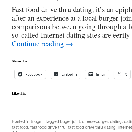
Fast food drive thru dating; it’s an epip
after an experience at a local burger joint
comparisons between going through a fa
so-called Internet dating sites are eeril
Continue reading
→
Share this:
Facebook
LinkedIn
Email
X
Like this:
Posted in
Blogs
|
Tagged
buger joint
,
cheeseburger
,
dating
,
dati
fast food
,
fast food drive thru
,
fast food drive thru dating
,
internet