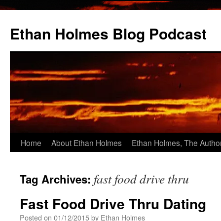
Skip
to
Ethan Holmes Blog Podcast
content
Home
About Ethan Holmes
Ethan Holmes, The Autho
fast food drive thru
Tag Archives:
Fast Food Drive Thru Dating
Posted on
01/12/2015
by
Ethan Holmes