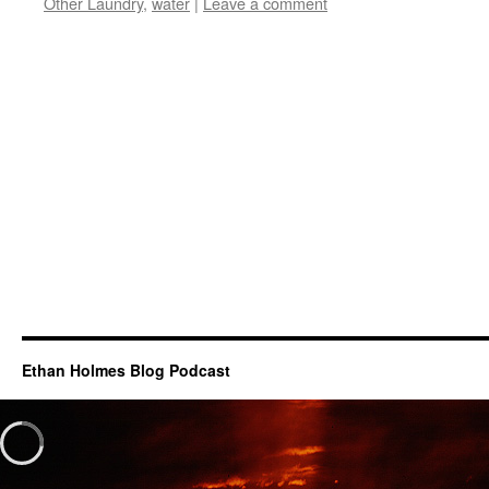
Other Laundry
,
water
|
Leave a comment
Ethan Holmes Blog Podcast