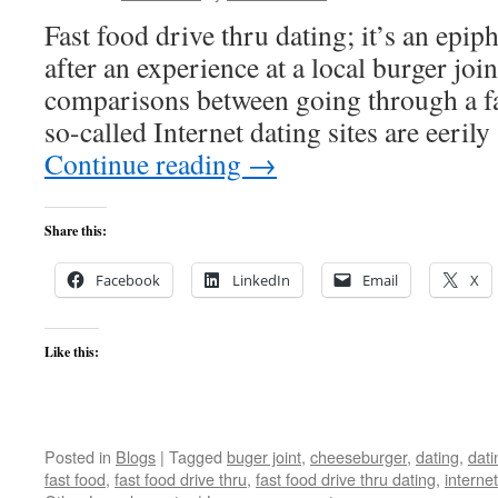
Fast food drive thru dating; it’s an epip
after an experience at a local burger joint
comparisons between going through a fa
so-called Internet dating sites are eeril
Continue reading
→
Share this:
Facebook
LinkedIn
Email
X
Like this:
Posted in
Blogs
|
Tagged
buger joint
,
cheeseburger
,
dating
,
dati
fast food
,
fast food drive thru
,
fast food drive thru dating
,
internet